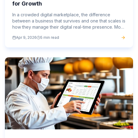
for Growth
In a crowded digital marketplace, the difference
between a business that survives and one that scales is
how they manage their digital real-time presence. Most
brands are stuck in a loop of paying for the same...
Apr 9, 2026
5 min read