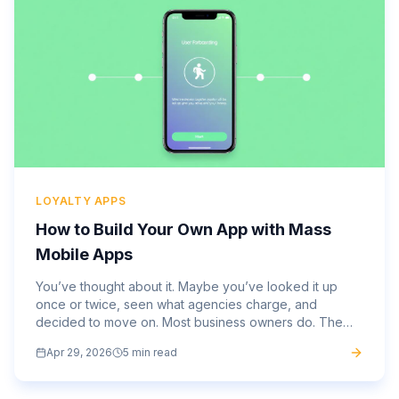
LOYALTY APPS
How to Build Your Own App with Mass
Mobile Apps
You’ve thought about it. Maybe you’ve looked it up
once or twice, seen what agencies charge, and
decided to move on. Most business owners do. The
average mobile app costs $270,000 to develop
Apr 29, 2026
5 min read
through a traditional...