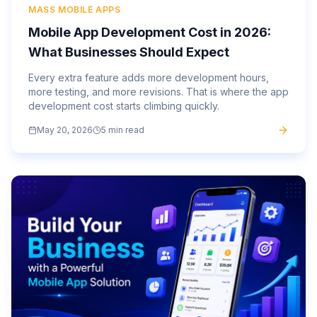
MASS MOBILE APPS
Mobile App Development Cost in 2026:
What Businesses Should Expect
Every extra feature adds more development hours,
more testing, and more revisions. That is where the app
development cost starts climbing quickly.
May 20, 2026
5 min read