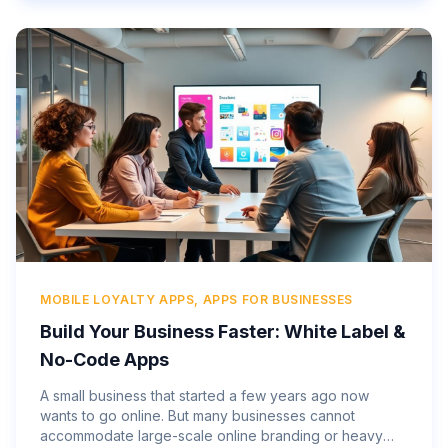
MOBILE LOYALTY APPS, APPS FOR BUSINESSES
Build Your Business Faster: White Label &
No-Code Apps
A small business that started a few years ago now
wants to go online. But many businesses cannot
accommodate large-scale online branding or heavy