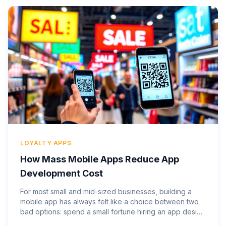
LOYALTY APPS
How Mass Mobile Apps Reduce App
Development Cost
For most small and mid-sized businesses, building a
mobile app has always felt like a choice between two
bad options: spend a small fortune hiring an app design
company and wait months to see results, or skip the