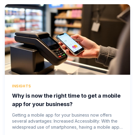
INSIGHTS
Why is now the right time to get a mobile
app for your business?
Getting a mobile app for your business now offers
several advantages: Increased Accessibility: With the
widespread use of smartphones, having a mobile app
makes your business accessible to customers