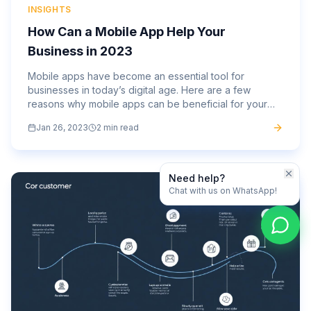
INSIGHTS
How Can a Mobile App Help Your
Business in 2023
Mobile apps have become an essential tool for
businesses in today’s digital age. Here are a few
reasons why mobile apps can be beneficial for your
business: Increased customer engagement: Mobile
Jan 26, 2023
2 min read
apps allow businesses...
Need help?
Chat with us on WhatsApp!