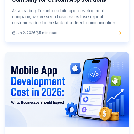
As a leading Toronto mobile app development
company, we've seen businesses lose repeat
customers due to the lack of a direct communication
channel.
Jun 2, 2026
5 min read