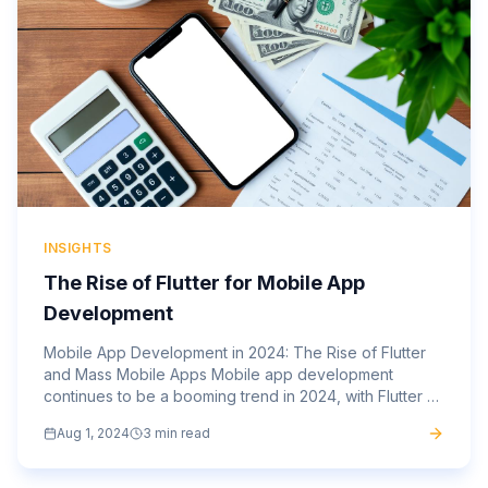
INSIGHTS
The Rise of Flutter for Mobile App
Development
Mobile App Development in 2024: The Rise of Flutter
and Mass Mobile Apps Mobile app development
continues to be a booming trend in 2024, with Flutter at
the forefront of this evolution. Flutter, Google’s open-
Aug 1, 2024
3 min read
source...