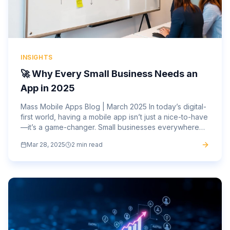
INSIGHTS
🚀 Why Every Small Business Needs an
App in 2025
Mass Mobile Apps Blog | March 2025 In today’s digital-
first world, having a mobile app isn’t just a nice-to-have
—it’s a game-changer. Small businesses everywhere
are embracing mobile technology to attract new...
Mar 28, 2025
2 min read