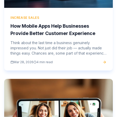
INCREASE SALES
How Mobile Apps Help Businesses
Provide Better Customer Experience
Think about the last time a business genuinely
impressed you. Not just did their job — actually made
things easy. Chances are, some part of that experience
happened on your phone. The gap between
Mar 28, 2026
4 min read
businesses that have...