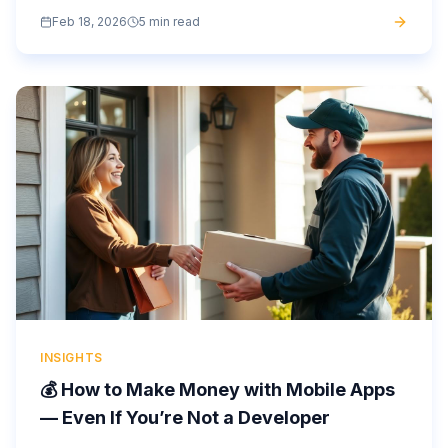
development costs. What can help them? A white-label
Feb 18, 2026
5 min read
app or a no-code...
INSIGHTS
💰 How to Make Money with Mobile Apps
— Even If You’re Not a Developer