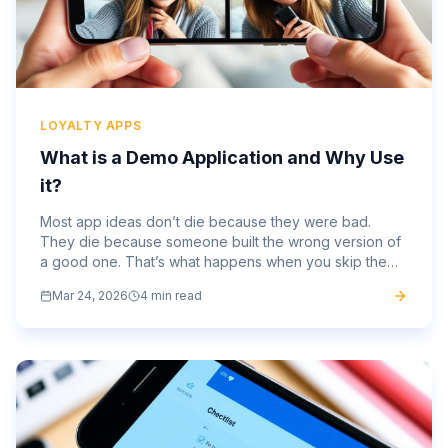
LOYALTY APPS
What is a Demo Application and Why Use
it?
Most app ideas don’t die because they were bad.
They die because someone built the wrong version of
a good one. That’s what happens when you skip the
part where you test the thing before committing fully.
Mar 24, 2026
4 min read
Months of...