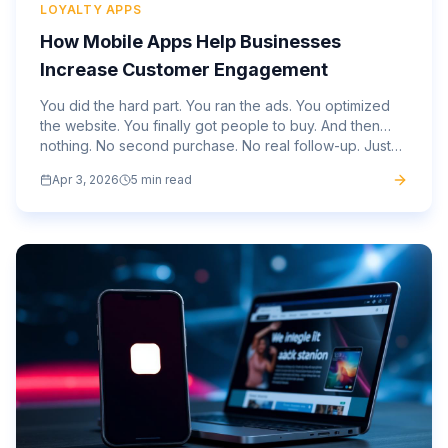
LOYALTY APPS
How Mobile Apps Help Businesses
Increase Customer Engagement
You did the hard part. You ran the ads. You optimized
the website. You finally got people to buy. And then…
nothing. No second purchase. No real follow-up. Just
silence. That gap is not unusual. It is where most...
Apr 3, 2026
5 min read