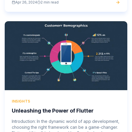
Apr 26, 2024
2 min read
anytime,...
INSIGHTS
Unleashing the Power of Flutter
Introduction: In the dynamic world of app development,
choosing the right framework can be a game-changer.