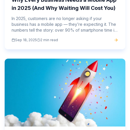
in 2025 (And Why Waiting Will Cost You)
In 2025, customers are no longer asking if your
business has a mobile app — they’re expecting it. The
numbers tell the story: over 90% of smartphone time is
spent inside apps, not browsers. Consumers want
Sep 18, 2025
2 min read
speed,...