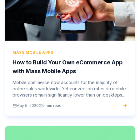
MASS MOBILE APPS
How to Build Your Own eCommerce App
with Mass Mobile Apps
Mobile commerce now accounts for the majority of
online sales worldwide. Yet conversion rates on mobile
browsers remain significantly lower than on desktops.
That gap, between the traffic you’re getting and the...
May 6, 2026
5 min read