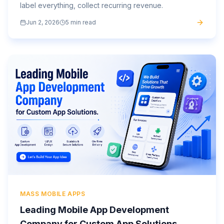
label everything, collect recurring revenue.
Jun 2, 2026
5 min read
MASS MOBILE APPS
Leading Mobile App Development
Company for Custom App Solutions