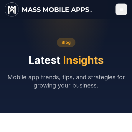
Blog
Latest
Insights
Mobile app trends, tips, and strategies for
growing your business.