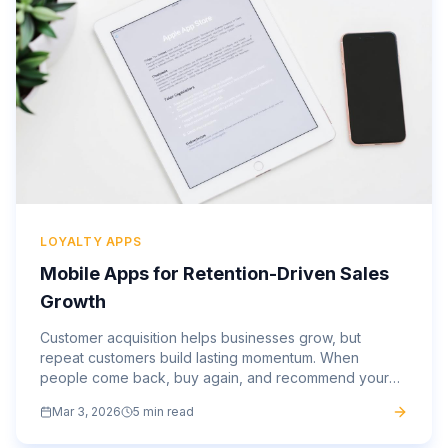
LOYALTY APPS
Mobile Apps for Retention-Driven Sales
Growth
Customer acquisition helps businesses grow, but
repeat customers build lasting momentum. When
people come back, buy again, and recommend your
brand, your marketing spend becomes more efficient,
Mar 3, 2026
5 min read
and your revenue...