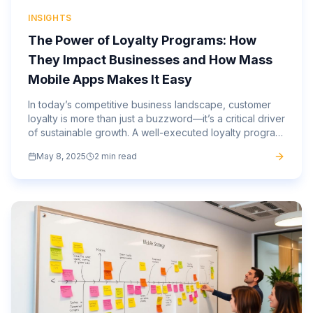
INSIGHTS
The Power of Loyalty Programs: How
They Impact Businesses and How Mass
Mobile Apps Makes It Easy
In today’s competitive business landscape, customer
loyalty is more than just a buzzword—it’s a critical driver
of sustainable growth. A well-executed loyalty program
can increase repeat business, boost customer...
May 8, 2025
2 min read