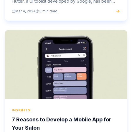
Flutter, a UI toolkit developed by Google, has been
making waves in the industry for its versatility and...
Mar 4, 2024
3 min read
INSIGHTS
7 Reasons to Develop a Mobile App for
Your Salon