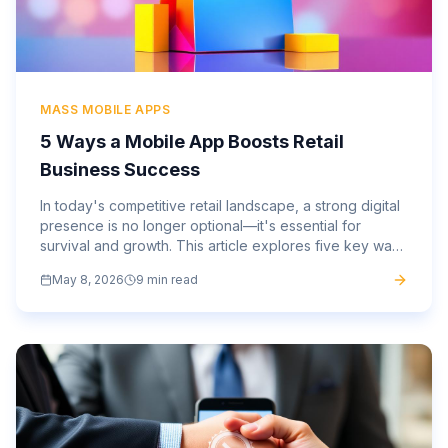
MASS MOBILE APPS
5 Ways a Mobile App Boosts Retail
Business Success
In today's competitive retail landscape, a strong digital
presence is no longer optional—it's essential for
survival and growth. This article explores five key ways
a custom mobile app can profoundly impact and
May 8, 2026
9 min read
elevate your retail business.