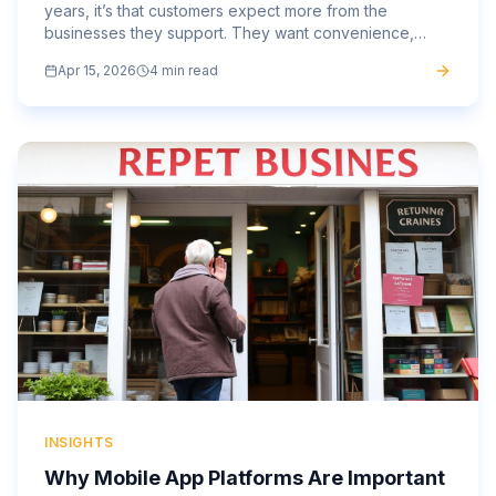
years, it’s that customers expect more from the
businesses they support. They want convenience,
speed, and a personalised experience that feels
Apr 15, 2026
4 min read
tailored to...
INSIGHTS
Why Mobile App Platforms Are Important