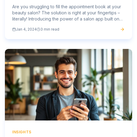
Are you struggling to fill the appointment book at your
beauty salon? The solution is right at your fingertips –
literally! Introducing the power of a salon app built on
the Mass Mobile Apps platform, the ultimate...
Jan 4, 2024
3 min read
INSIGHTS