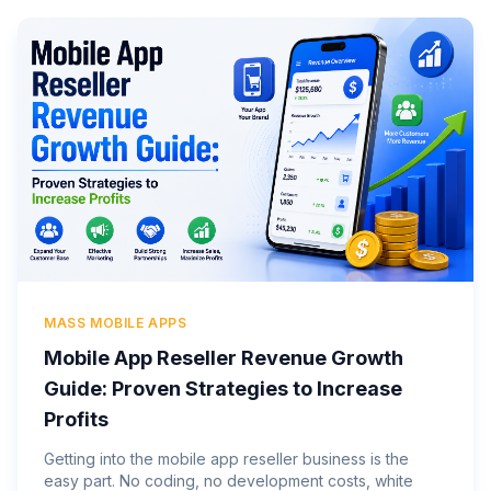
MASS MOBILE APPS
Mobile App Reseller Revenue Growth
Guide: Proven Strategies to Increase
Profits
Getting into the mobile app reseller business is the
easy part. No coding, no development costs, white