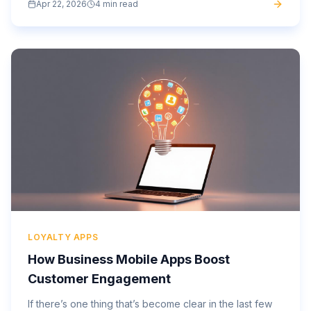
Apr 22, 2026
4 min read
app...
LOYALTY APPS
How Business Mobile Apps Boost
Customer Engagement
If there’s one thing that’s become clear in the last few