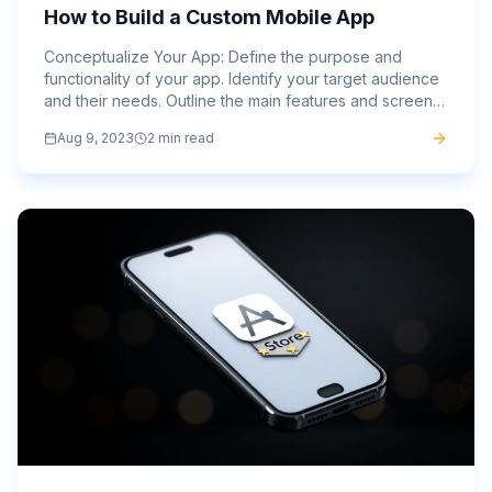
How to Build a Custom Mobile App
Conceptualize Your App: Define the purpose and
functionality of your app. Identify your target audience
and their needs. Outline the main features and screens
your app will have. Sign Up and Log In: Visit the
Aug 9, 2023
2 min read
website...