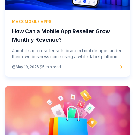
MASS MOBILE APPS
How Can a Mobile App Reseller Grow
Monthly Revenue?
A mobile app reseller sells branded mobile apps under
their own business name using a white-label platform.
May 19, 2026
5 min read