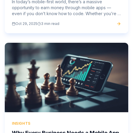
In today’s mobile-first world, there’s a massive
opportunity to earn money through mobile apps —
even if you don’t know how to code. Whether you’re a
marketer, entrepreneur, designer, or small business
Oct 29, 2025
3 min read
owner, mobile...
INSIGHTS
Why Every Business Needs a Mobile App