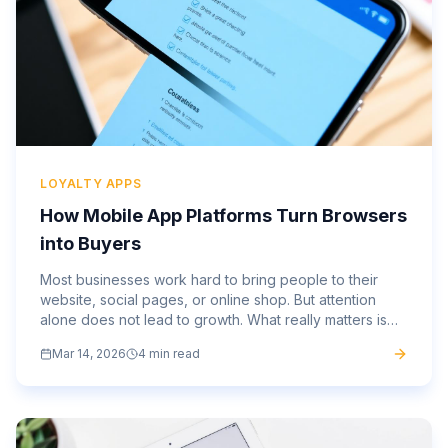
LOYALTY APPS
How Mobile App Platforms Turn Browsers
into Buyers
Most businesses work hard to bring people to their
website, social pages, or online shop. But attention
alone does not lead to growth. What really matters is
what happens next. This is where a strong mobile app...
Mar 14, 2026
4 min read