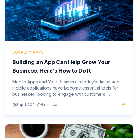
LOYALTY APPS
Building an App Can Help Grow Your
Business. Here’s How to Do It
Mobile Apps and Your Business In today’s digital age,
mobile applications have become essential tools for
businesses looking to engage with customers,
streamline operations, and stay ahead of the
Sep 1, 2024
4 min read
competition. As more...