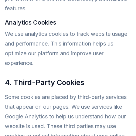
features.
Analytics Cookies
We use analytics cookies to track website usage
and performance. This information helps us
optimize our platform and improve user
experience.
4. Third-Party Cookies
Some cookies are placed by third-party services
that appear on our pages. We use services like
Google Analytics to help us understand how our
website is used. These third parties may use
cookies to collect information about your online