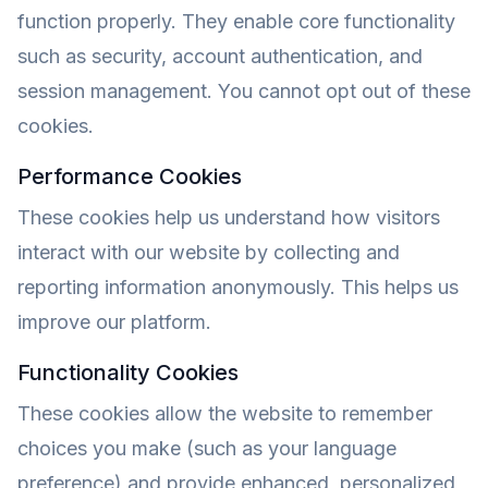
function properly. They enable core functionality
such as security, account authentication, and
session management. You cannot opt out of these
cookies.
Performance Cookies
These cookies help us understand how visitors
interact with our website by collecting and
reporting information anonymously. This helps us
improve our platform.
Functionality Cookies
These cookies allow the website to remember
choices you make (such as your language
preference) and provide enhanced, personalized