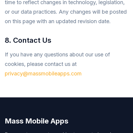
time to reflect changes in technology, legislation,
or our data practices. Any changes will be posted
on this page with an updated revision date.
8. Contact Us
If you have any questions about our use of
cookies, please contact us at
privacy@massmobileapps.com
Mass Mobile Apps