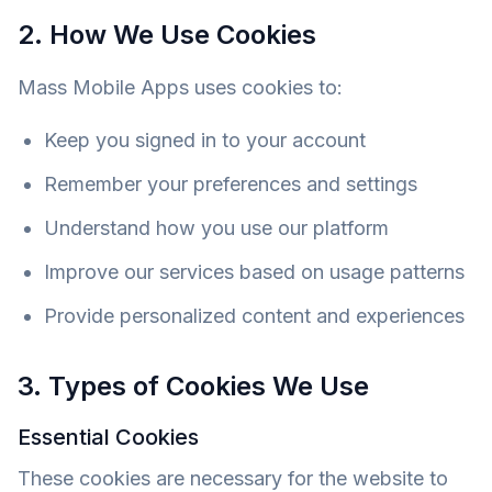
2. How We Use Cookies
Mass Mobile Apps uses cookies to:
Keep you signed in to your account
Remember your preferences and settings
Understand how you use our platform
Improve our services based on usage patterns
Provide personalized content and experiences
3. Types of Cookies We Use
Essential Cookies
These cookies are necessary for the website to