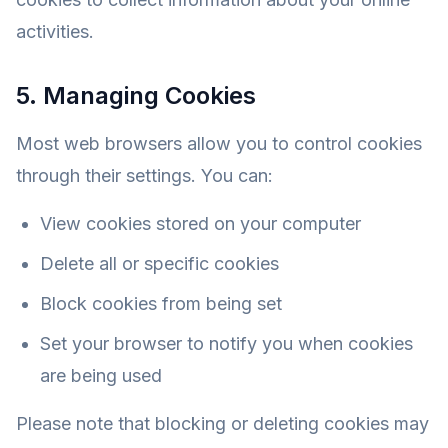
activities.
5. Managing Cookies
Most web browsers allow you to control cookies
through their settings. You can:
View cookies stored on your computer
Delete all or specific cookies
Block cookies from being set
Set your browser to notify you when cookies
are being used
Please note that blocking or deleting cookies may