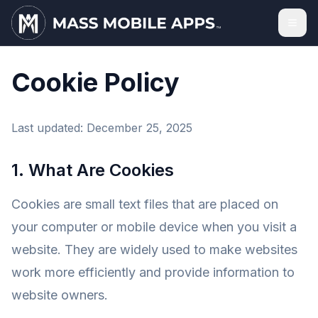
Cookie Policy
Last updated: December 25, 2025
1. What Are Cookies
Cookies are small text files that are placed on
your computer or mobile device when you visit a
website. They are widely used to make websites
work more efficiently and provide information to
website owners.