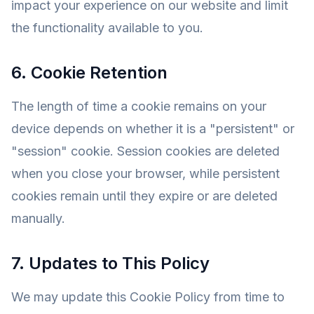
impact your experience on our website and limit
the functionality available to you.
6. Cookie Retention
The length of time a cookie remains on your
device depends on whether it is a "persistent" or
"session" cookie. Session cookies are deleted
when you close your browser, while persistent
cookies remain until they expire or are deleted
manually.
7. Updates to This Policy
We may update this Cookie Policy from time to