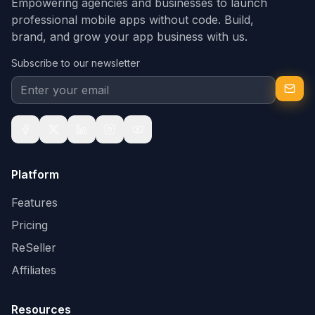
Empowering agencies and businesses to launch
professional mobile apps without code. Build,
brand, and grow your app business with us.
Subscribe to our newsletter
Platform
Features
Pricing
ReSeller
Affiliates
Resources