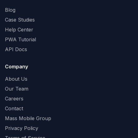
Blog
Case Studies
Help Center
PWA Tutorial
API Docs
Company
About Us
Our Team
Careers
Contact
Mass Mobile Group
Privacy Policy