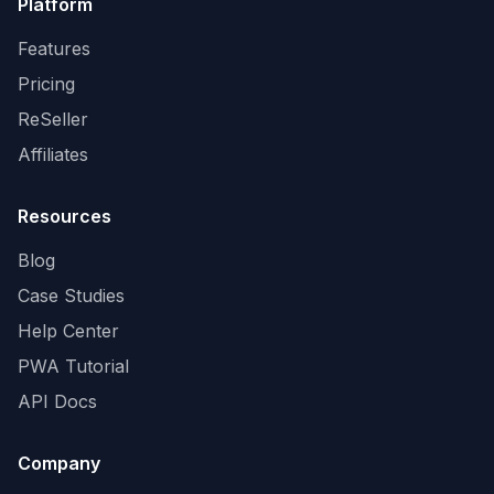
Platform
Features
Pricing
ReSeller
Affiliates
Resources
Blog
Case Studies
Help Center
PWA Tutorial
API Docs
Company