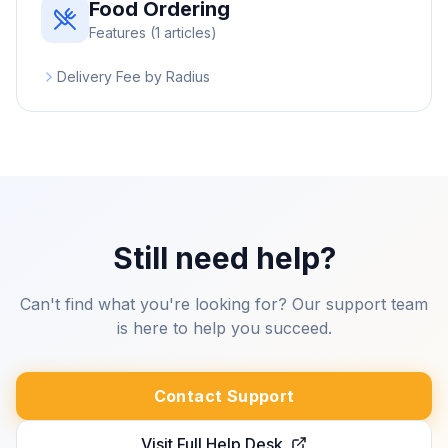
Food Ordering
Features
(
1
articles)
Delivery Fee by Radius
Still need help?
Can't find what you're looking for? Our support team
is here to help you succeed.
Contact Support
Visit Full Help Desk