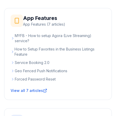
App Features
App Features
(
7
articles)
MYFB - How to setup Agora (Live Streaming)
service?
How to Setup Favorites in the Business Listings
Feature
Service Booking 2.0
Geo Fenced Push Notifications
Forced Password Reset
View all
7
articles