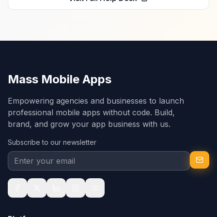
Mass Mobile Apps
Empowering agencies and businesses to launch
professional mobile apps without code. Build,
brand, and grow your app business with us.
Subscribe to our newsletter