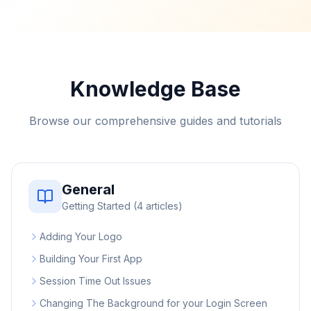
Knowledge Base
Browse our comprehensive guides and tutorials
General
Getting Started
(
4
articles)
Adding Your Logo
Building Your First App
Session Time Out Issues
Changing The Background for your Login Screen