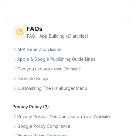
FAQs
FAQ - App Building
(
21
articles)
APK Generation Issues
Apple & Google Publishing Guide Lines
Can you use your own Domain?
Clientele Setup
Customizing The Hamburger Menu
Privacy Policy
(
3
)
Privacy Policy - You Can Use on Your Website
Google Policy Compliance
Privacy Policy Generator