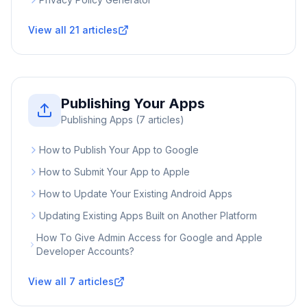
View all
21
articles
Publishing Your Apps
Publishing Apps
(
7
articles)
How to Publish Your App to Google
How to Submit Your App to Apple
How to Update Your Existing Android Apps
Updating Existing Apps Built on Another Platform
How To Give Admin Access for Google and Apple
Developer Accounts?
View all
7
articles