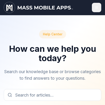
Help Center
How can we help you
today?
Search our knowledge base or browse categories
to find answers to your questions.