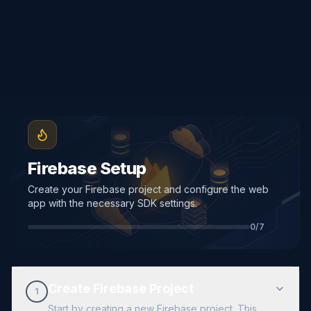
Firebase Setup
Create your Firebase project and configure the web
app with the necessary SDK settings.
0
/
7
Create Firebase Project
1
Start by creating a new Firebase project. This