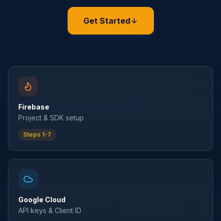
Get Started
Firebase
Project & SDK setup
Steps 1-7
Google Cloud
API keys & Client ID