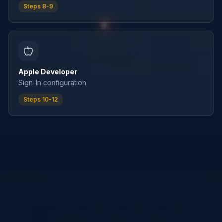
Steps 8-9
Apple Developer
Sign-In configuration
Steps 10-12