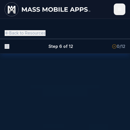
Back to Resources
Step 6 of 12
0
/
12