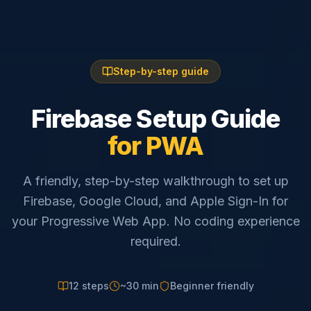
Step-by-step guide
Firebase Setup Guide
for PWA
A friendly, step-by-step walkthrough to set up
Firebase, Google Cloud, and Apple Sign-In for
your Progressive Web App. No coding experience
required.
12 steps
~30 min
Beginner friendly