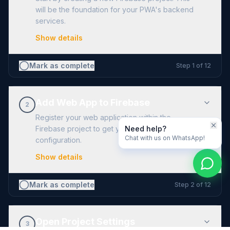
will be the foundation for your PWA's backend
services.
Show details
Mark as complete
Step
1
of
12
Add Web App to Firebase
2
Register your web application within the
Need help?
Firebase project to get your unique
Chat with us on WhatsApp!
configuration.
Show details
Mark as complete
Step
2
of
12
Open Project Settings
3