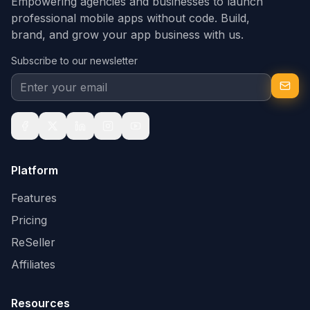
Empowering agencies and businesses to launch
professional mobile apps without code. Build,
brand, and grow your app business with us.
Subscribe to our newsletter
Platform
Features
Pricing
ReSeller
Affiliates
Resources