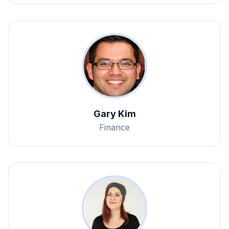
Gary Kim
Finance