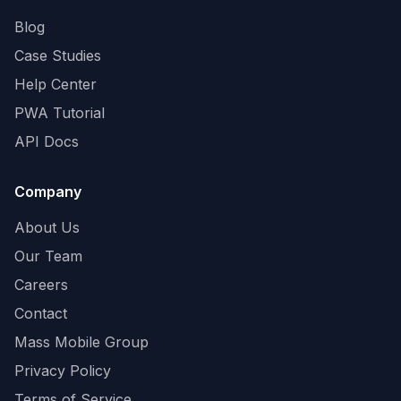
Blog
Case Studies
Help Center
PWA Tutorial
API Docs
Company
About Us
Our Team
Careers
Contact
Mass Mobile Group
Privacy Policy
Terms of Service