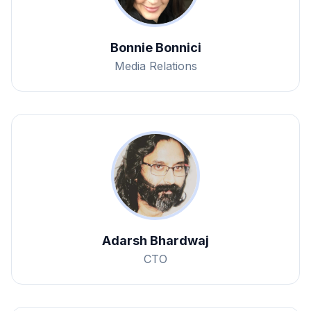
Bonnie Bonnici
Media Relations
Adarsh Bhardwaj
CTO