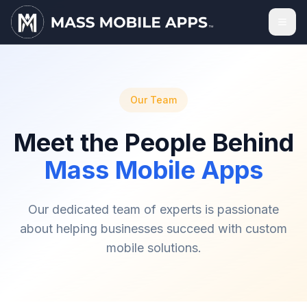
Our Team
Meet the People Behind
Mass Mobile Apps
Our dedicated team of experts is passionate
about helping businesses succeed with custom
mobile solutions.