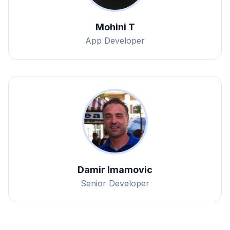
Mohini T
App Developer
Damir Imamovic
Senior Developer