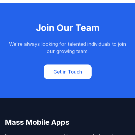
Join Our Team
We're always looking for talented individuals to join
our growing team.
Get in Touch
Mass Mobile Apps