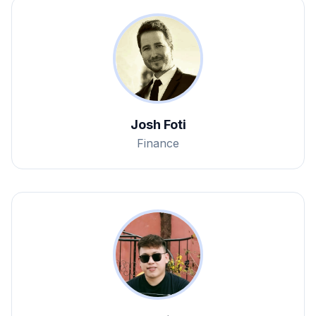
Josh Foti
Finance