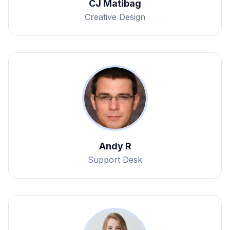
CJ Matibag
Creative Design
Andy R
Support Desk