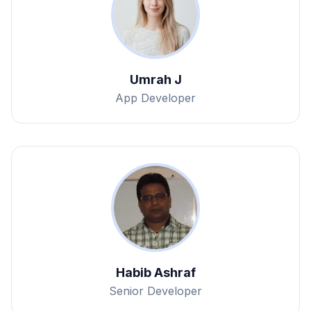
Umrah J
App Developer
Habib Ashraf
Senior Developer