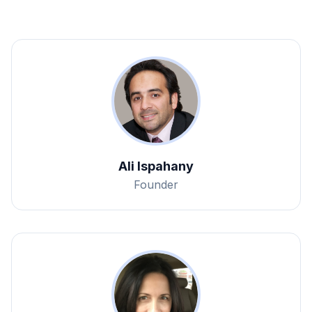
Ali Ispahany
Founder