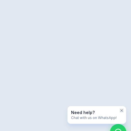
Need help?
Chat with us on WhatsApp!