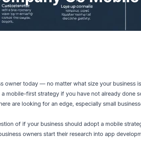
ess owner today — no matter what size your business i
t a mobile-first strategy if you have not already done s
ere are looking for an edge, especially small busines
estion of if your business should adopt a mobile strateg
usiness owners start their research into app developm