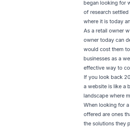
began looking for 
of research settled
where it is today an
As a retail owner 
owner today can des
would cost them to 
businesses as a web
effective way to c
If you look back 2
a website is like a 
landscape where mo
When looking for a 
offered are ones th
the solutions they 