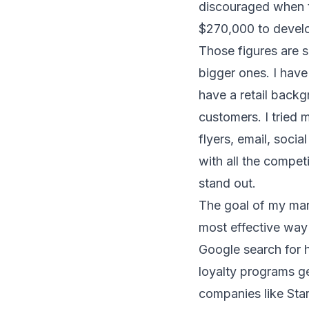
discouraged when t
$270,000 to develo
Those figures are 
bigger ones. I have
have a retail backg
customers. I tried 
flyers, email, soci
with all the competi
stand out.
The goal of my mar
most effective way 
Google search for 
loyalty programs ge
companies like
Sta