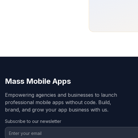
Mass Mobile Apps
Empowering agencies and businesses to launch
professional mobile apps without code. Build,
brand, and grow your app business with us.
Subscribe to our newsletter