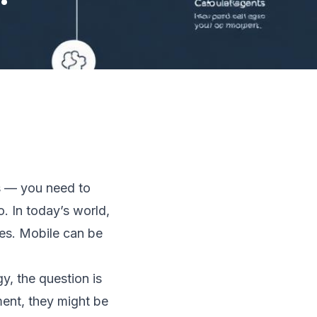
s — you need to
o. In today’s world,
ses. Mobile can be
y, the question is
ent, they might be