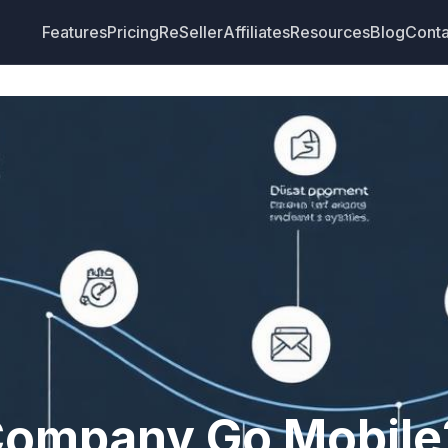
Features
Pricing
ReSeller
Affiliates
Resources
Blog
Conta
Company Go Mobile