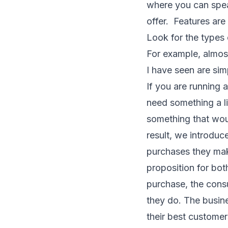
where you can speak
offer. Features are 
Look for the types 
For example, almos
I have seen are sim
If you are running a
need something a li
something that wou
result, we introdu
purchases they mak
proposition for bo
purchase, the cons
they do. The busin
their best customer