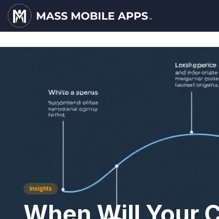
Insights
When Will Your 