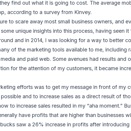
hey find out what it is going to cost. The average mo
p, according to a survey from
Kinvey.
sure to scare away most small business owners, and e
 some unique insights into this process, having seen it 
round and in 2014, I was looking for a way to better 
many of the marketing tools available to me, including 
al media and paid web. Some avenues had results and ot
tion for the attention of my customers, it became increa
keting efforts was to get my message in front of my c
possible and to increase sales as a direct result of tho
how to increase sales resulted in my “aha moment.” Bu
nerally have profits that are higher than businesses w
rbucks
saw a 26% increase in profits after introducing 