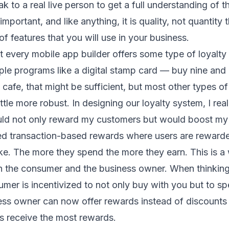
 to a real live person to get a full understanding of t
important, and like anything, it is quality, not quantity 
of features that you will use in your business.
t every mobile app builder offers some type of loyalty
ple programs like a digital stamp card — buy nine and 
 cafe, that might be sufficient, but most other types of
ttle more robust. In designing our loyalty system, I re
ld not only reward my customers but would boost my 
ced transaction-based rewards where users are rewarde
e. The more they spend the more they earn. This is a
th the consumer and the business owner. When thinkin
umer is incentivized to not only buy with you but to 
ess owner can now offer rewards instead of discounts
s receive the most rewards.