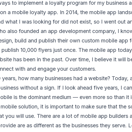
ways to implement a loyalty program for my business a
 on a mobile loyalty app. In 2014, the mobile app land
d what I was looking for did not exist, so I went out and
who also founded an app development company, I know
ign, build and publish their own custom mobile app for
publish 10,000 flyers just once. The mobile app today 
site has been in the past. Over time, I believe it will
onnect with and engage your customers.
0 years, how many businesses had a website? Today, a
business without a sign. If I look ahead five years, I ca
bile is the dominant medium — even more so than it i
mobile solution, it is important to make sure that the s
at you will use. There are a lot of mobile app builders 
provide are as different as the businesses they serve. 