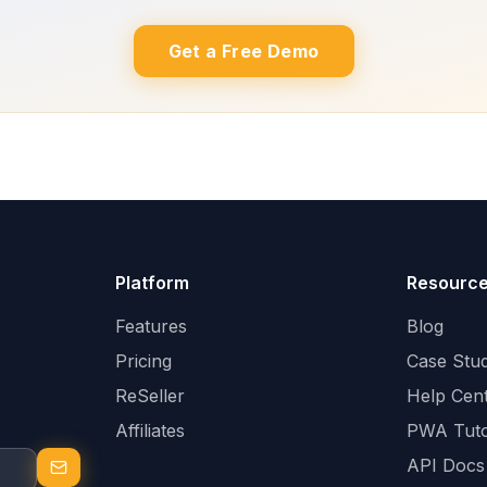
Get a Free Demo
Platform
Resourc
Features
Blog
Pricing
Case Stud
ReSeller
Help Cen
Affiliates
PWA Tuto
API Docs