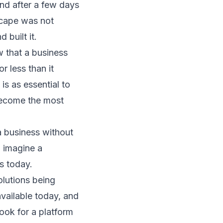
nd after a few days
scape was not
 built it.
 that a business
 less than it
is as essential to
 become the most
 business without
n imagine a
s today.
olutions being
available today, and
Look for a platform