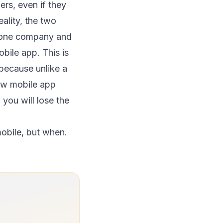
rs, even if they
ality, the two
n one company and
bile app. This is
 because unlike a
new mobile app
 you will lose the
 mobile, but when.