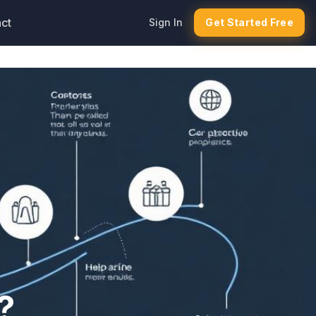
ct
Sign In
Get Started Free
?