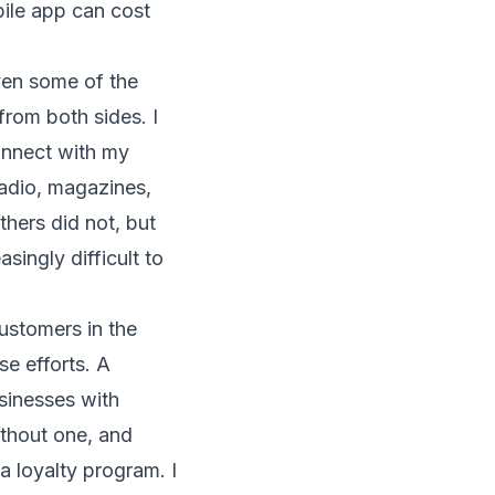
bile app can cost
ven some of the
from both sides. I
connect with my
radio, magazines,
hers did not, but
singly difficult to
ustomers in the
se efforts. A
sinesses with
ithout one, and
a loyalty program. I