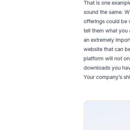
That is one example
sound the same. Whi
offerings could be
tell them what you 
an extremely import
website that can b
platform will not o
downloads you hav
Your company’s shift