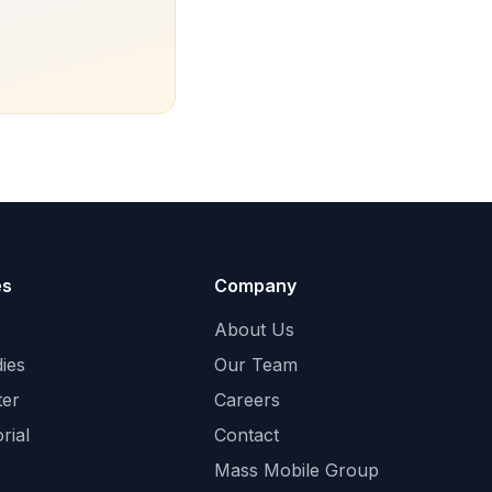
es
Company
About Us
ies
Our Team
ter
Careers
rial
Contact
Mass Mobile Group