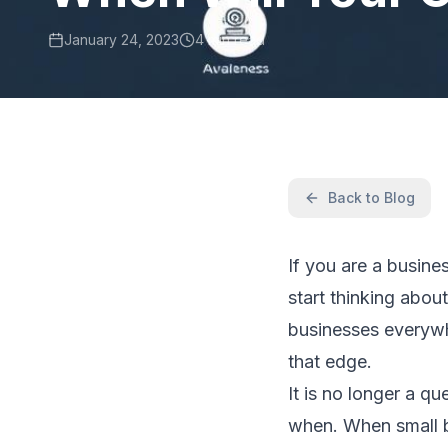
January 24, 2023
4 min read
Back to Blog
If you are a busin
start thinking abou
businesses everywh
that edge.
It is no longer a qu
when. When small b