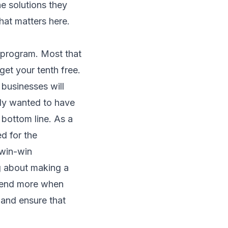
he solutions they
that matters here.
 program. Most that
get your tenth free.
 businesses will
ally wanted to have
bottom line. As a
d for the
 win-win
g about making a
spend more when
 and ensure that