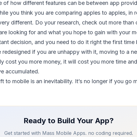
 of how different features can be between app provide
le you think you are comparing apples to apples, in re
 very different. Do your research, check out more tha
are looking for and what you hope to gain with your mo
ant decision, and you need to do it right the first time
e redesigned if you are unhappy with it, moving to a 
nly cost you more money, it will cost you more time and
e accumulated.
 to mobile is an inevitability. It’s no longer if you go
Ready to Build Your App?
Get started with Mass Mobile Apps. no coding required.