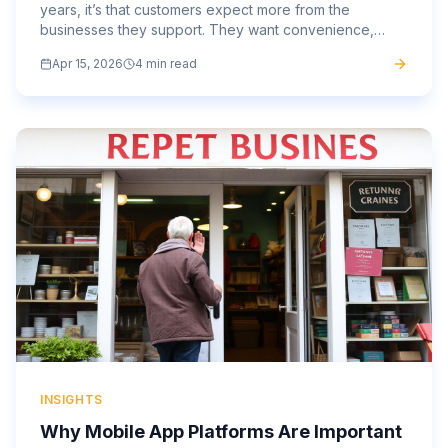
years, it’s that customers expect more from the
businesses they support. They want convenience,
speed, and a personalised experience that feels
Apr 15, 2026
4 min read
tailored to...
INSIGHTS
Why Mobile App Platforms Are Important