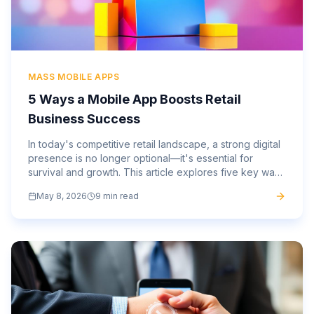
MASS MOBILE APPS
5 Ways a Mobile App Boosts Retail
Business Success
In today's competitive retail landscape, a strong digital
presence is no longer optional—it's essential for
survival and growth. This article explores five key ways
a custom mobile app can profoundly impact and
May 8, 2026
9 min read
elevate your retail business.