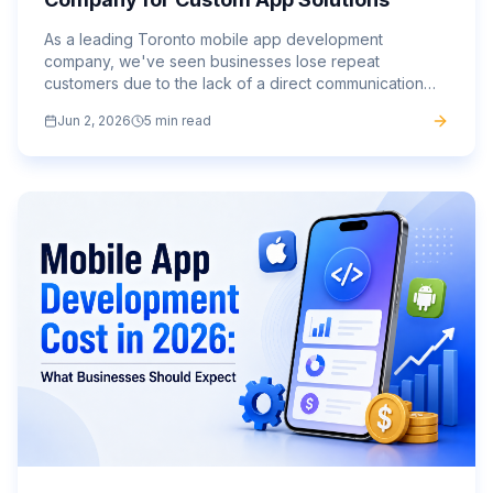
As a leading Toronto mobile app development
company, we've seen businesses lose repeat
customers due to the lack of a direct communication
channel.
Jun 2, 2026
5 min read