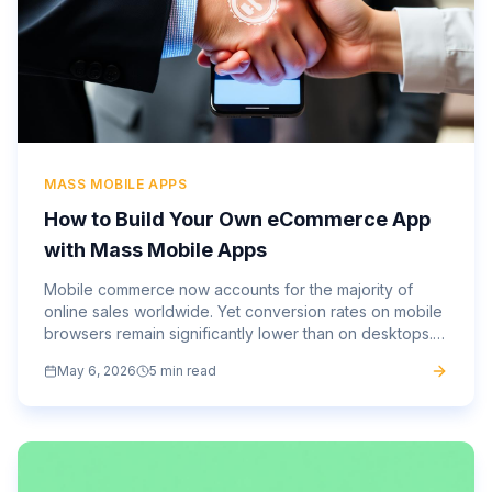
MASS MOBILE APPS
How to Build Your Own eCommerce App
with Mass Mobile Apps
Mobile commerce now accounts for the majority of
online sales worldwide. Yet conversion rates on mobile
browsers remain significantly lower than on desktops.
That gap, between the traffic you’re getting and the...
May 6, 2026
5 min read