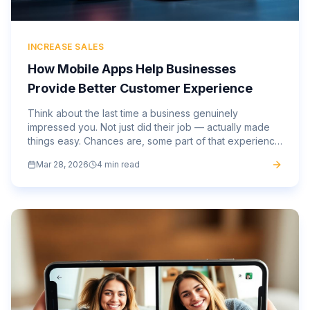
INCREASE SALES
How Mobile Apps Help Businesses
Provide Better Customer Experience
Think about the last time a business genuinely
impressed you. Not just did their job — actually made
things easy. Chances are, some part of that experience
happened on your phone. The gap between
Mar 28, 2026
4 min read
businesses that have...