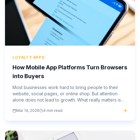
LOYALTY APPS
How Mobile App Platforms Turn Browsers
into Buyers
Most businesses work hard to bring people to their
website, social pages, or online shop. But attention
alone does not lead to growth. What really matters is
what happens next. This is where a strong mobile app...
Mar 14, 2026
4 min read