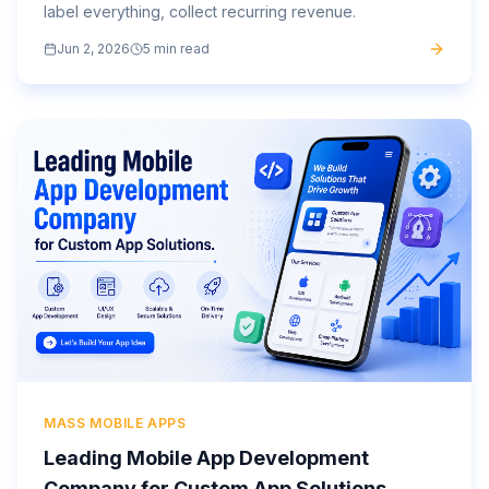
label everything, collect recurring revenue.
Jun 2, 2026
5 min read
MASS MOBILE APPS
Leading Mobile App Development
Company for Custom App Solutions