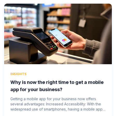
INSIGHTS
Why is now the right time to get a mobile
app for your business?
Getting a mobile app for your business now offers
several advantages: Increased Accessibility: With the
widespread use of smartphones, having a mobile app
makes your business accessible to customers