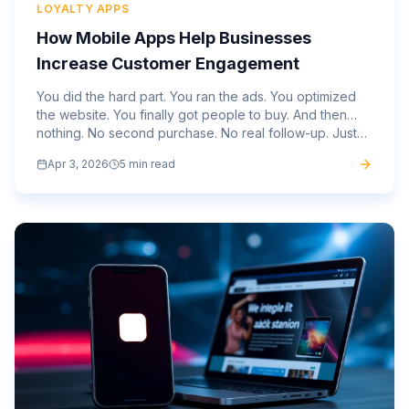
LOYALTY APPS
How Mobile Apps Help Businesses
Increase Customer Engagement
You did the hard part. You ran the ads. You optimized
the website. You finally got people to buy. And then…
nothing. No second purchase. No real follow-up. Just
silence. That gap is not unusual. It is where most...
Apr 3, 2026
5 min read