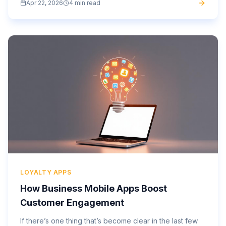
Apr 22, 2026
4 min read
app...
LOYALTY APPS
How Business Mobile Apps Boost
Customer Engagement
If there’s one thing that’s become clear in the last few