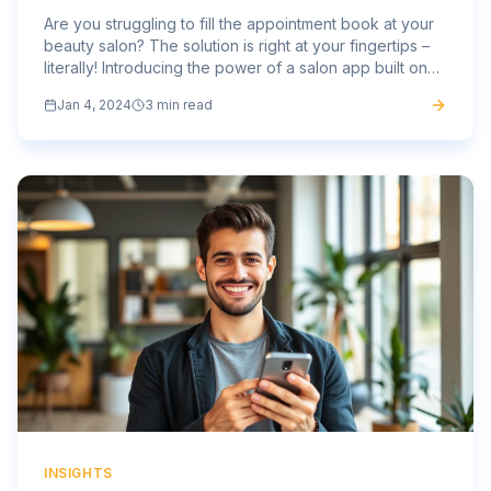
Are you struggling to fill the appointment book at your
beauty salon? The solution is right at your fingertips –
literally! Introducing the power of a salon app built on
the Mass Mobile Apps platform, the ultimate...
Jan 4, 2024
3 min read
INSIGHTS