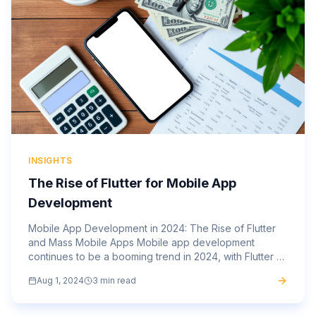
INSIGHTS
The Rise of Flutter for Mobile App
Development
Mobile App Development in 2024: The Rise of Flutter
and Mass Mobile Apps Mobile app development
continues to be a booming trend in 2024, with Flutter at
the forefront of this evolution. Flutter, Google’s open-
Aug 1, 2024
3 min read
source...