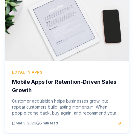
LOYALTY APPS
Mobile Apps for Retention-Driven Sales
Growth
Customer acquisition helps businesses grow, but
repeat customers build lasting momentum. When
people come back, buy again, and recommend your
brand, your marketing spend becomes more efficient,
Mar 3, 2026
5 min read
and your revenue...