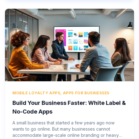
MOBILE LOYALTY APPS, APPS FOR BUSINESSES
Build Your Business Faster: White Label &
No-Code Apps
A small business that started a few years ago now
wants to go online. But many businesses cannot
accommodate large-scale online branding or heavy