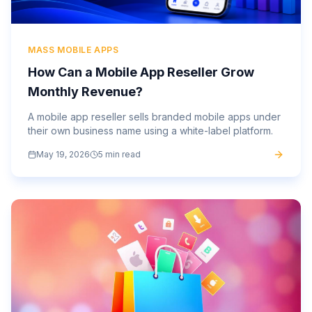
MASS MOBILE APPS
How Can a Mobile App Reseller Grow
Monthly Revenue?
A mobile app reseller sells branded mobile apps under
their own business name using a white-label platform.
May 19, 2026
5 min read