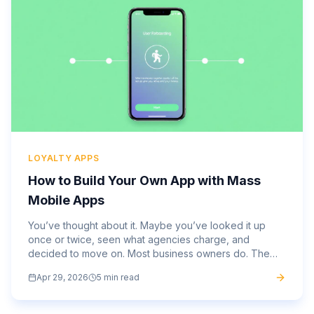
LOYALTY APPS
How to Build Your Own App with Mass
Mobile Apps
You’ve thought about it. Maybe you’ve looked it up
once or twice, seen what agencies charge, and
decided to move on. Most business owners do. The
average mobile app costs $270,000 to develop
Apr 29, 2026
5 min read
through a traditional...