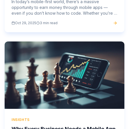
In today’s mobile-first world, there’s a massive
opportunity to earn money through mobile apps —
even if you don’t know how to code. Whether you’re a
marketer, entrepreneur, designer, or small business
Oct 29, 2025
3 min read
owner, mobile...
INSIGHTS
Why Every Business Needs a Mobile App