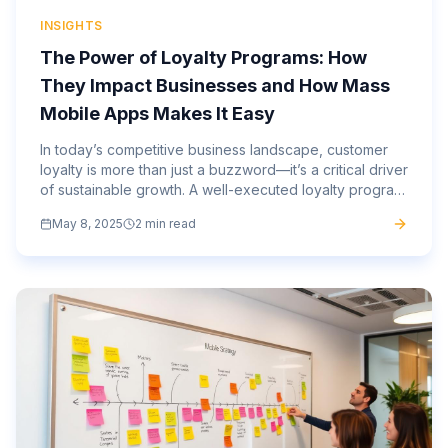
INSIGHTS
The Power of Loyalty Programs: How
They Impact Businesses and How Mass
Mobile Apps Makes It Easy
In today’s competitive business landscape, customer
loyalty is more than just a buzzword—it’s a critical driver
of sustainable growth. A well-executed loyalty program
can increase repeat business, boost customer...
May 8, 2025
2 min read