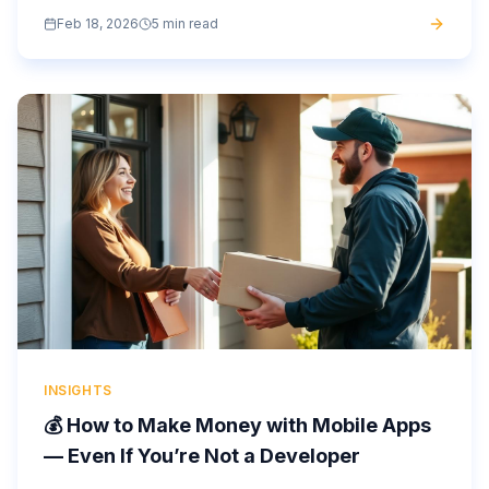
development costs. What can help them? A white-label
Feb 18, 2026
5 min read
app or a no-code...
INSIGHTS
💰 How to Make Money with Mobile Apps
— Even If You’re Not a Developer