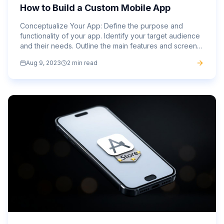
How to Build a Custom Mobile App
Conceptualize Your App: Define the purpose and
functionality of your app. Identify your target audience
and their needs. Outline the main features and screens
your app will have. Sign Up and Log In: Visit the
Aug 9, 2023
2 min read
website...