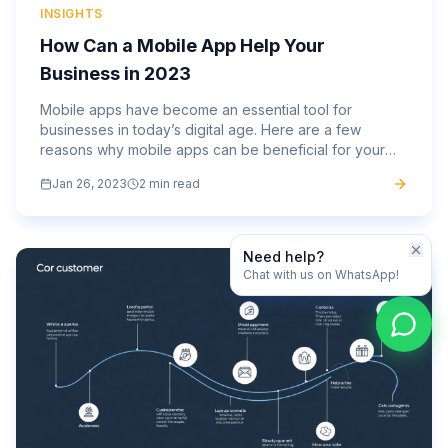
INSIGHTS
How Can a Mobile App Help Your
Business in 2023
Mobile apps have become an essential tool for
businesses in today’s digital age. Here are a few
reasons why mobile apps can be beneficial for your
business: Increased customer engagement: Mobile
Jan 26, 2023
2 min read
apps allow businesses...
Need help?
Chat with us on WhatsApp!