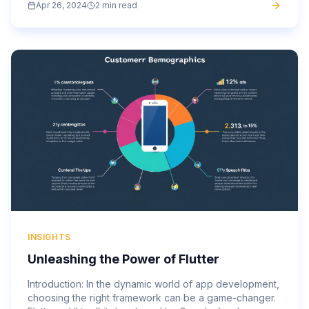
Apr 26, 2024
2 min read
anytime,...
INSIGHTS
Unleashing the Power of Flutter
Introduction: In the dynamic world of app development,
choosing the right framework can be a game-changer.