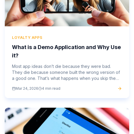
LOYALTY APPS
What is a Demo Application and Why Use
it?
Most app ideas don’t die because they were bad.
They die because someone built the wrong version of
a good one. That’s what happens when you skip the
part where you test the thing before committing fully.
Mar 24, 2026
4 min read
Months of...