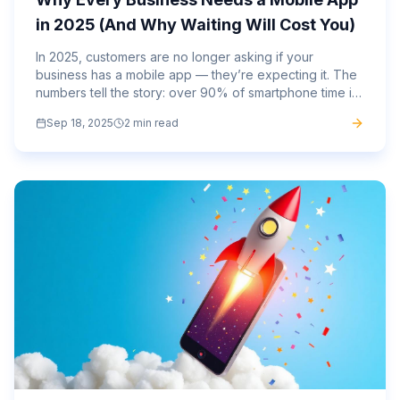
in 2025 (And Why Waiting Will Cost You)
In 2025, customers are no longer asking if your
business has a mobile app — they’re expecting it. The
numbers tell the story: over 90% of smartphone time is
spent inside apps, not browsers. Consumers want
Sep 18, 2025
2 min read
speed,...