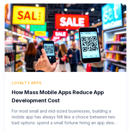
LOYALTY APPS
How Mass Mobile Apps Reduce App
Development Cost
For most small and mid-sized businesses, building a
mobile app has always felt like a choice between two
bad options: spend a small fortune hiring an app design
company and wait months to see results, or skip the