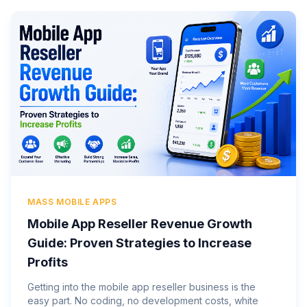
MASS MOBILE APPS
Mobile App Reseller Revenue Growth
Guide: Proven Strategies to Increase
Profits
Getting into the mobile app reseller business is the
easy part. No coding, no development costs, white