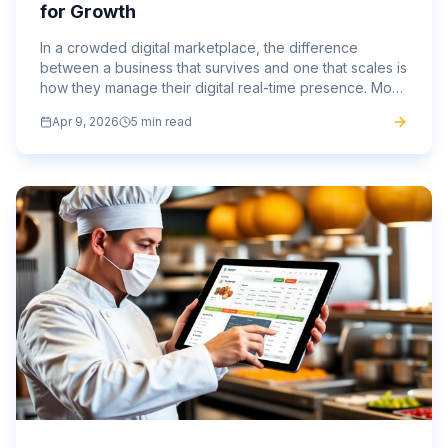
for Growth
In a crowded digital marketplace, the difference
between a business that survives and one that scales is
how they manage their digital real-time presence. Most
brands are stuck in a loop of paying for the same...
Apr 9, 2026
5 min read