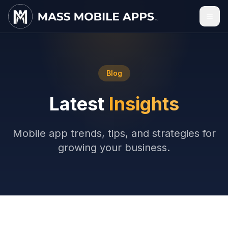
Blog
Latest
Insights
Mobile app trends, tips, and strategies for
growing your business.