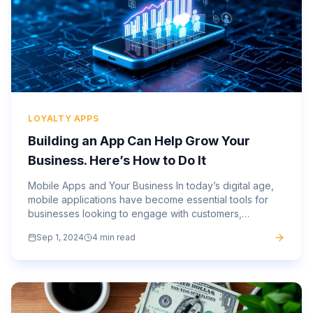
LOYALTY APPS
Building an App Can Help Grow Your
Business. Here’s How to Do It
Mobile Apps and Your Business In today’s digital age,
mobile applications have become essential tools for
businesses looking to engage with customers,
streamline operations, and stay ahead of the
Sep 1, 2024
4 min read
competition. As more...