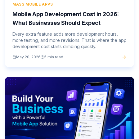
MASS MOBILE APPS
Mobile App Development Cost in 2026:
What Businesses Should Expect
Every extra feature adds more development hours,
more testing, and more revisions. That is where the app
development cost starts climbing quickly.
May 20, 2026
5 min read