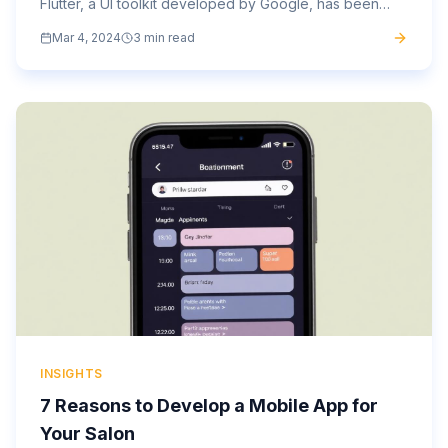
Flutter, a UI toolkit developed by Google, has been
making waves in the industry for its versatility and...
Mar 4, 2024
3 min read
INSIGHTS
7 Reasons to Develop a Mobile App for
Your Salon