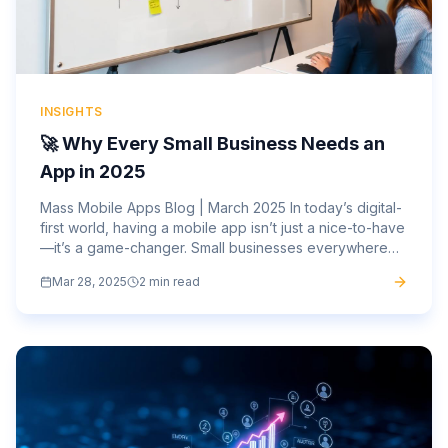
INSIGHTS
🚀 Why Every Small Business Needs an
App in 2025
Mass Mobile Apps Blog | March 2025 In today’s digital-
first world, having a mobile app isn’t just a nice-to-have
—it’s a game-changer. Small businesses everywhere
are embracing mobile technology to attract new...
Mar 28, 2025
2 min read